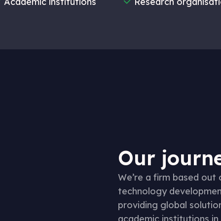
Academic institutions
Research organisat
Our journe
We’re a firm based out
technology development,
providing global solutio
academic institutions in 