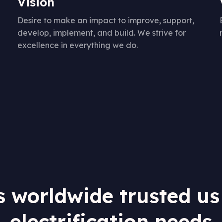
Vision
Desire to make an impact to improve, support,
develop, implement, and build. We strive for
excellence in everything we do.
s worldwide trusted us
electrification needs