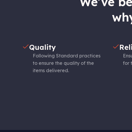
We’ve bee
why
Quality
Rel
Following Standard practices
Ensu
to ensure the quality of the
for 
items delivered.