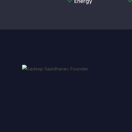
Energy