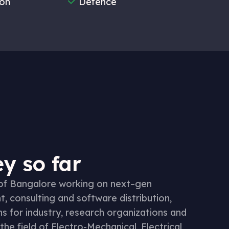
ion
Defence
y so far
 of Bangalore working on next–gen
 consulting and software distribution,
ns for industry, research organizations and
the field of Electro-Mechanical, Electrical,