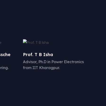
ssche
Prof. T B Isha
Advisor, Ph.D in Power Electronics
ring.
from IIT Kharagpur.