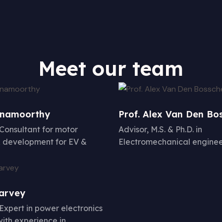
Meet our team
hnamoorthy
Prof. Alex Van Den Bo
 Consultant for motor
Advisor, M.S. & Ph.D. in
 development for EV &
Electromechanical enginee
Harvey
 Expert in power electronics
with experience in