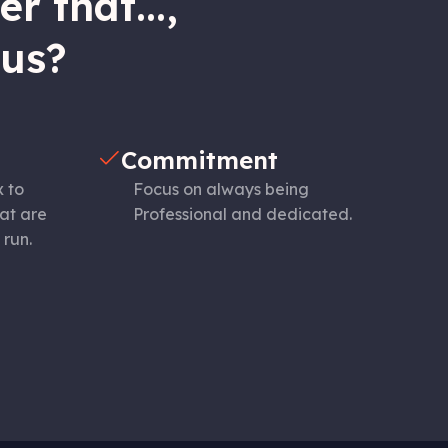
r that...,
 us?
Commitment
x to
Focus on always being
at are
Professional and dedicated.
 run.