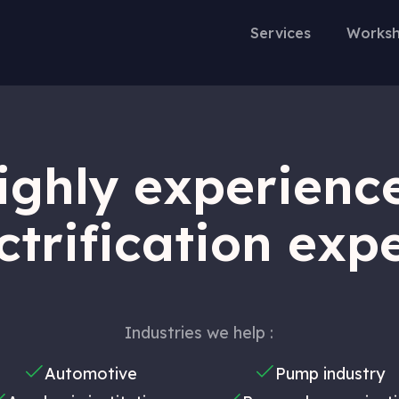
Services
Worksh
ighly experienc
ctrification exp
Industries we help :
Automotive
Pump industry