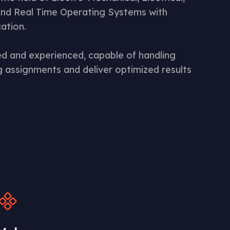
nd Real Time Operating Systems with
cation.
ned and experienced, capable of handling
 assignments and deliver optimized results