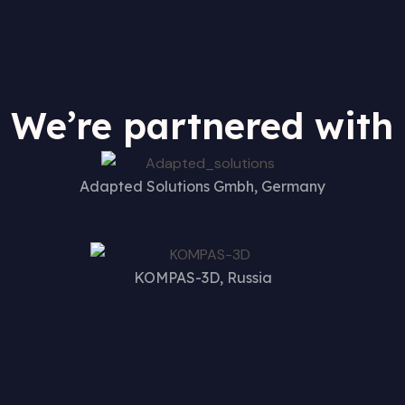
We’re partnered with
Adapted Solutions Gmbh, Germany
KOMPAS-3D, Russia