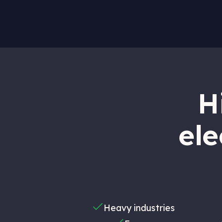
H
ele
Heavy industries