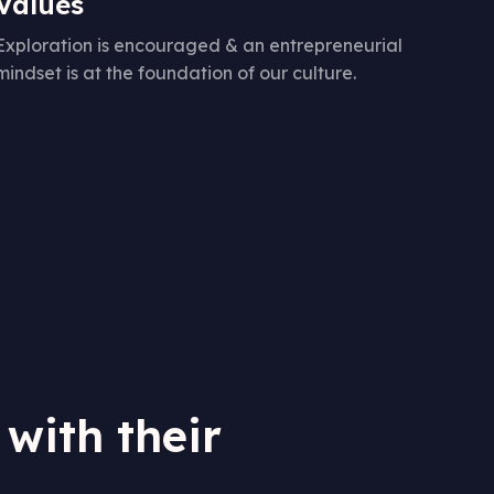
Values
Exploration is encouraged & an entrepreneurial
mindset is at the foundation of our culture.
 with their