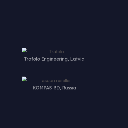
Trafolo Engineering, Latvia
KOMPAS-3D, Russia