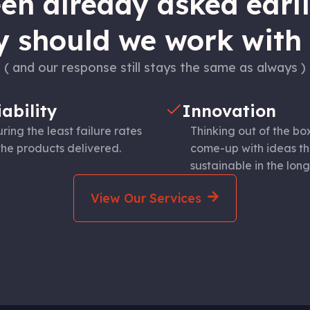
n already asked earlie
 should we work with
( and our response still stays the same as always )
iability
Innovation
ring the least failure rates
Thinking out of the bo
the products delivered.
come-up with ideas th
sustainable in the long
View Our Services