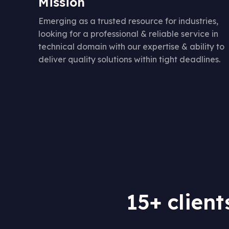
Mission
Emerging as a trusted resource for industries,
looking for a professional & reliable service in
technical domain with our expertise & ability to
deliver quality solutions within tight deadlines.
15+ client