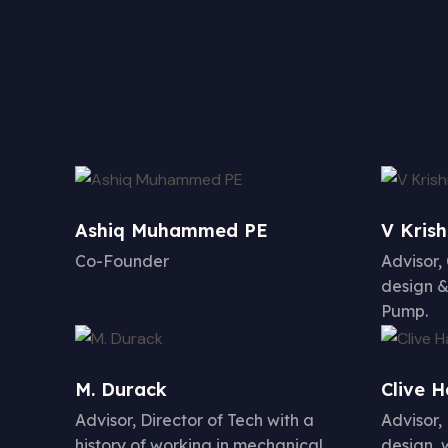
Ashiq Muhammed PE
V Kris
Co-Founder
Advisor,
design &
Pump.
M. Durack
Clive 
Advisor, Director of Tech with a
Advisor,
history of working in mechanical,
design, 