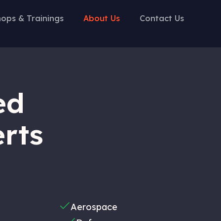
ops & Trainings
About Us
Contact Us
ed
erts
Aerospace