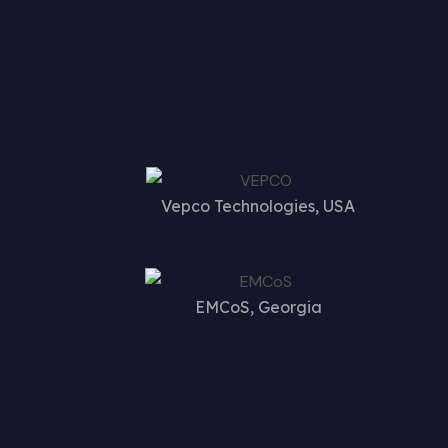
Vepco Technologies, USA
EMCoS, Georgia