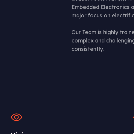
Embedded Electronics a
major focus on electrifi
Our Team is highly trai
complex and challenging
consistently.